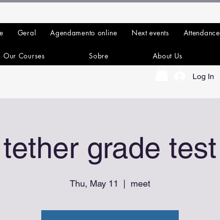
e
Geral
Agendamento online
Next events
Attendance
Our Courses
Sobre
About Us
Log In
tether grade test
Thu, May 11
  |  
meet