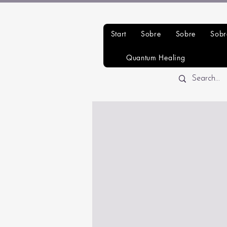
Start
Sobre
Sobre
Sobr
Quantum Healing