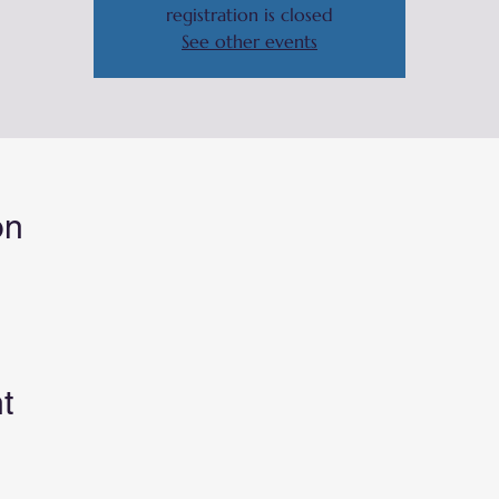
registration is closed
See other events
on
t