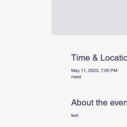
Time & Locati
May 11, 2023, 7:00 PM
meet
About the even
test