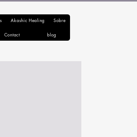
s
Akashic Healing
Sobre
Contact
blog