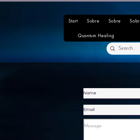
Start
Sobre
Sobre
Sobr
Quantum Healing