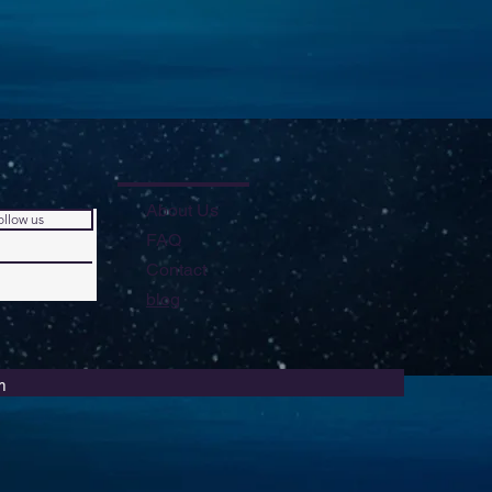
About Us
ollow us
FAQ
Contact
blog
m