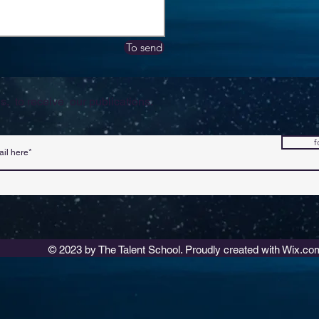
To send
s, to receive our publications.
f
© 2023 by The Talent School. Proudly created with
Wix.co