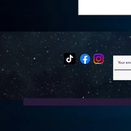
Follow u