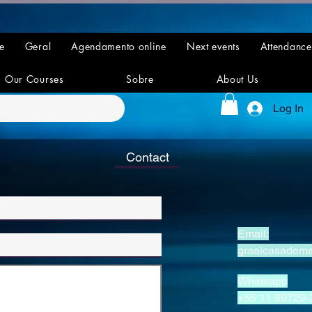
e
Geral
Agendamento online
Next events
Attendance
Our Courses
Sobre
About Us
Log In
Contact
Email:
graalcasadem
Whatsapp
+55 11 99729-