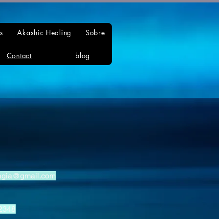
s
Akashic Healing
Sobre
Contact
blog
agia@gmail.com
2348