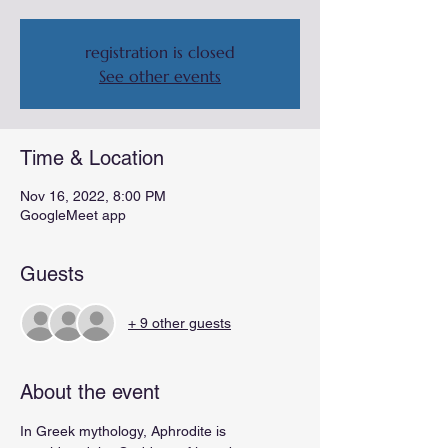
registration is closed
See other events
Time & Location
Nov 16, 2022, 8:00 PM
GoogleMeet app
Guests
+ 9 other guests
About the event
In Greek mythology, Aphrodite is 