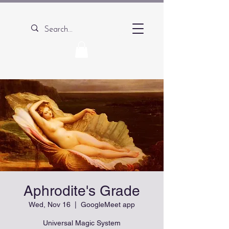
Aphrodite's Grade
Wed, Nov 16
  |  
GoogleMeet app
Universal Magic System