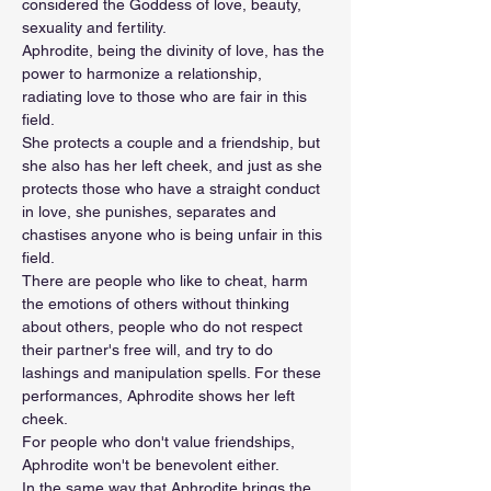
considered the Goddess of love, beauty, 
sexuality and fertility.
Aphrodite, being the divinity of love, has the 
power to harmonize a relationship, 
radiating love to those who are fair in this 
field. 
She protects a couple and a friendship, but 
she also has her left cheek, and just as she 
protects those who have a straight conduct 
in love, she punishes, separates and 
chastises anyone who is being unfair in this 
field.
There are people who like to cheat, harm 
the emotions of others without thinking 
about others, people who do not respect 
their partner's free will, and try to do 
lashings and manipulation spells. For these 
performances, Aphrodite shows her left 
cheek.
For people who don't value friendships, 
Aphrodite won't be benevolent either.
In the same way that Aphrodite brings the 