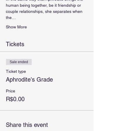
human being together, be it friendship or 
couple relationships, she separates when 
the…
Show More
Tickets
Sale ended
Ticket type
Aphrodite's Grade
Price
R$0.00
Share this event