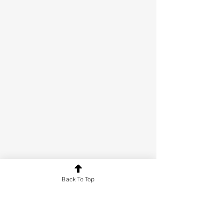
Back To Top