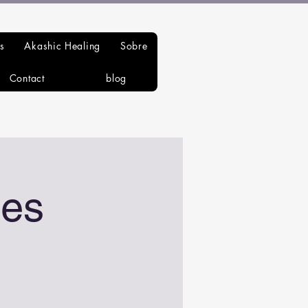
s
Akashic Healing
Sobre
Contact
blog
es