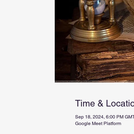
Time & Locati
Sep 18, 2024, 6:00 PM GMT
Google Meet Platform