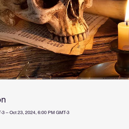
on
-3 – Oct 23, 2024, 6:00 PM GMT-3