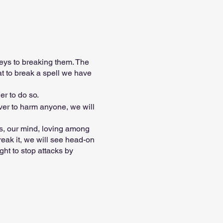
eys to breaking them. The
t to break a spell we have
er to do so.
ever to harm anyone, we will
ips, our mind, loving among
reak it, we will see head-on
ht to stop attacks by
nd can very well take away
 karma. ..