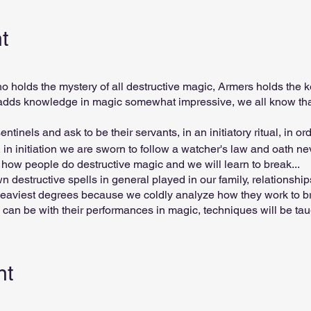
t
 holds the mystery of all destructive magic, Armers holds the k
s adds knowledge in magic somewhat impressive, we all know tha
ntinels and ask to be their servants, in an initiatory ritual, in ord
s, in initiation we are sworn to follow a watcher's law and oath n
ow people do destructive magic and we will learn to break...
own destructive spells in general played in our family, relationsh
e heaviest degrees because we coldly analyze how they work to b
can be with their performances in magic, techniques will be taug
e great sentinels of magic have their exact power in this field a
meone in magic, paralyzing magic wars without accumulating any
nt
/ weekly lessons First lesson free