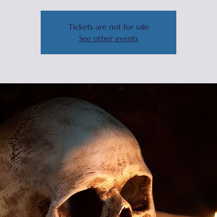
Tickets are not for sale
See other events