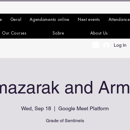
e
Geral
Agendamento online
Next events
Attendance
Our Courses
Sobre
About Us
Log In
mazarak and Arm
Wed, Sep 18
  |  
Google Meet Platform
Grade of Sentinels