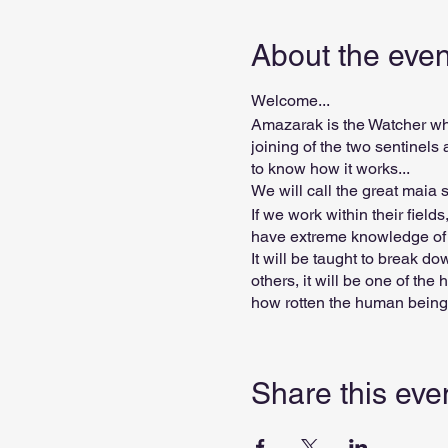
About the even
Welcome...
Amazarak is the Watcher who
joining of the two sentinel
to know how it works...
We will call the great maia se
If we work within their field
have extreme knowledge of h
It will be taught to break d
others, it will be one of th
how rotten the human being 
destructive people, since th
the destructive power of so
Share this eve
Grade value BRL 110.00
Degree Duration: 6 lessons 
No prerequisites