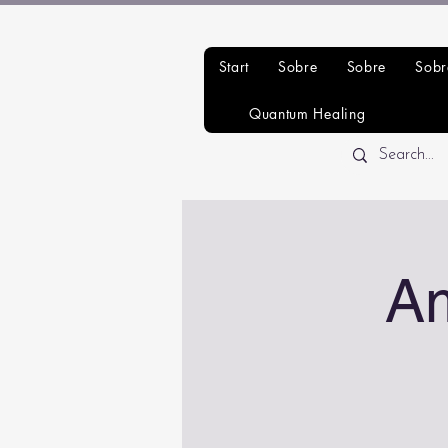
Start
Sobre
Sobre
Sobr
Quantum Healing
A